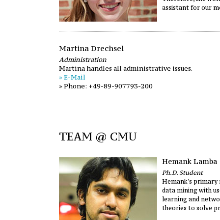
assistant for our m
Martina Drechsel
Administration
Martina handles all administrative issues.
» E-Mail
» Phone: +49-89-907793-200
TEAM @ CMU
Hemank Lamba
Ph.D. Student
Hemank's primary r
data mining with u
learning and netwo
theories to solve p