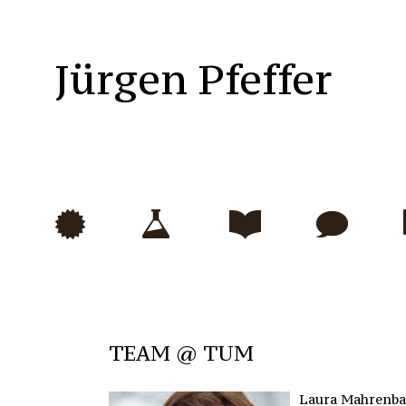
Jürgen Pfeffer
TEAM @ TUM
Laura Mahrenb