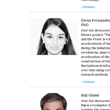
» Website
Elena Fernande
PhD
Post-Doc Researche
Elena's project "T
and the Press" is a 
accelerations of t
during the industria
revolutions, aims t
acceleration of the
construction of tim
fluctuations in inf
over time using co
research methods.
» Website
Raji Ghawi
Post-Doc Researche
Raji is a Computer S
training. His resear