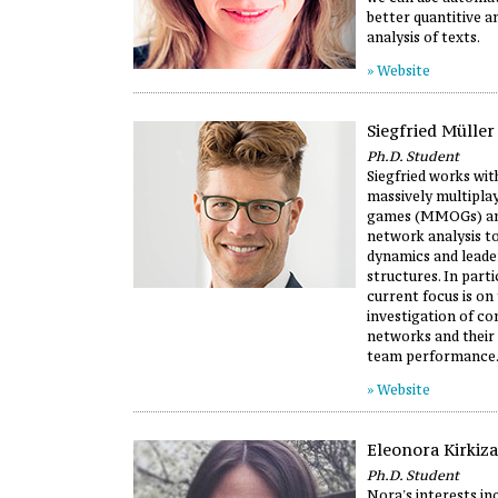
better quantitive a
analysis of texts.
» Website
Siegfried Müller
Ph.D. Student
Siegfried works wit
massively multipla
games (MMOGs) and
network analysis t
dynamics and leade
structures. In partic
current focus is on
investigation of c
networks and their 
team performance
» Website
Eleonora Kirkiza
Ph.D. Student
Nora's interests inc