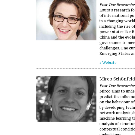
Post-Doc Researche
Laura's research fo
of international po
in a changing world
including the rise 
power states like Br
China and the evolu
governance to mee
challenges. One cur
Emerging States an
» Website
Mirco Schönfeld
Post-Doc Researche
Mirco aims to unde
predict the influen
on the behaviour of
by developing techn
network analysis, d
machine learning t
analysis of structu
contextual conditio
embeddings.