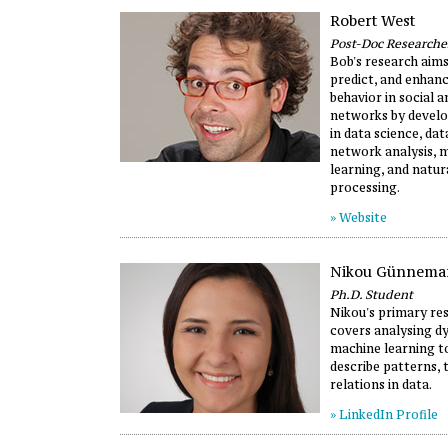
Robert West
Post-Doc Researche
Bob's research aims
predict, and enhan
behavior in social 
networks by develo
in data science, dat
network analysis, 
learning, and natur
processing.
» Website
Nikou Günnema
Ph.D. Student
Nikou's primary re
covers analysing d
machine learning t
describe patterns, 
relations in data.
» LinkedIn Profile