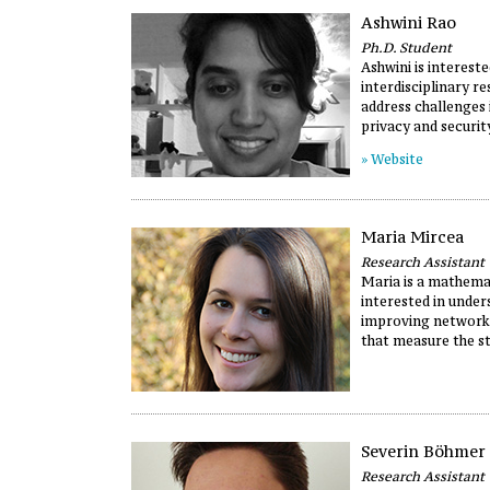
Ashwini Rao
Ph.D. Student
Ashwini is intereste
interdisciplinary r
address challenges 
privacy and securit
» Website
Maria Mircea
Research Assistant
Maria is a mathema
interested in unde
improving network
that measure the st
Severin Böhmer
Research Assistant