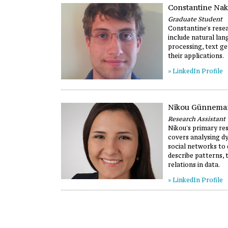
Constantine Na
Graduate Student
Constantine's resea
include natural la
processing, text ge
their applications.
» LinkedIn Profile
Nikou Günnema
Research Assistant
Nikou's primary re
covers analysing d
social networks to
describe patterns, 
relations in data.
» LinkedIn Profile