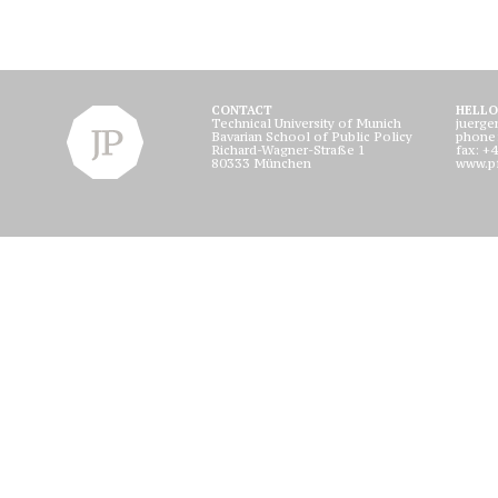
CONTACT
HELLO
Technical University of Munich
juerge
Bavarian School of Public Policy
phone
Richard-Wagner-Straße 1
fax: +
80333 München
www.pf