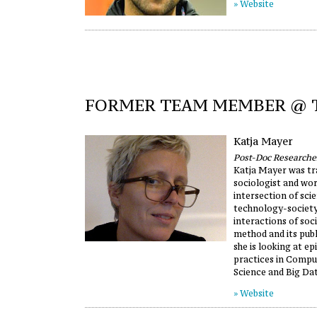
» Website
FORMER TEAM MEMBER @
Katja Mayer
Post-Doc Researche
Katja Mayer was tr
sociologist and wor
intersection of sci
technology-society.
interactions of soci
method and its publ
she is looking at ep
practices in Compu
Science and Big Dat
» Website