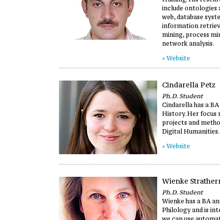
include ontologies
web, database syst
information retriev
mining, process min
network analysis.
» Website
Cindarella Petz
Ph.D. Student
Cindarella has a BA
History. Her focus 
projects and metho
Digital Humanities.
» Website
Wienke Strather
Ph.D. Student
Wienke has a BA an
Philology and is in
we can use automa