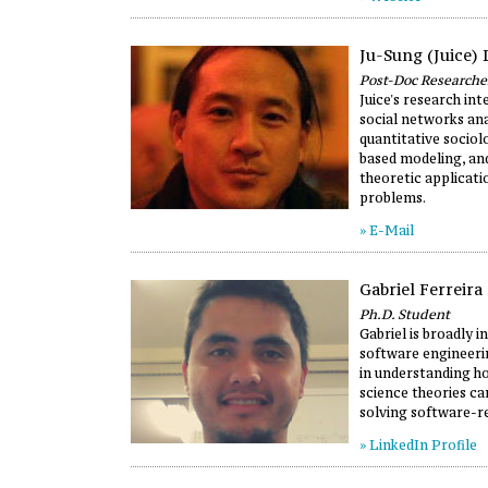
Ju-Sung (Juice) 
Post-Doc Researche
Juice's research in
social networks ana
quantitative sociol
based modeling, a
theoretic applicati
problems.
» E-Mail
Gabriel Ferreira
Ph.D. Student
Gabriel is broadly i
software engineerin
in understanding 
science theories ca
solving software-re
» LinkedIn Profile