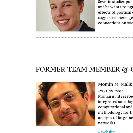
Severin studies poli
and he wants to fig
effects of political
suggested message
connections on soc
FORMER TEAM MEMBER @
Momin M. Malik
Ph.D. Student
Momin is intereste
integrated sociolog
computational and s
methodology for the
analysis of large-s
networks.
» Website