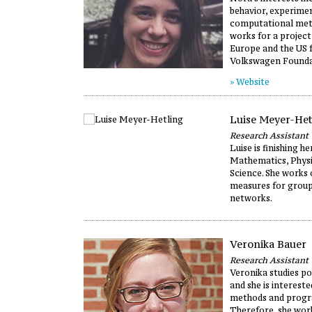
behavior, experime
computational met
works for a project
Europe and the US 
Volkswagen Founda
» Website
Luise Meyer-Het
Research Assistant
Luise is finishing h
Mathematics, Physic
Science. She works 
measures for group
networks.
Veronika Bauer
Research Assistant
Veronika studies pol
and she is interested
methods and prog
Therefore, she wor